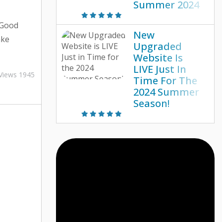
Summer 2024
 Good
New
ake
Upgraded
sn’t
Website Is
uds on
LIVE Just In
Views 1945
Time For The
idewalks?
2024 Summer
y has you
Season!
e looking
aline-
 shortage
 day into
 know of