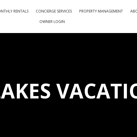
NTHLY RENTALS
CONCIERGE SERVICES
PROPERTY MANAGEMENT
AB
OWNER LOGIN
LAKES VACATI