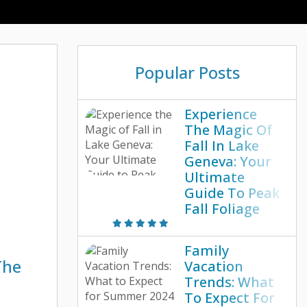
Popular Posts
Experience
The Magic Of
Fall In Lake
Geneva: Your
Ultimate
Guide To Peak
Fall Foliage
Family
The
Vacation
Trends: What
To Expect For