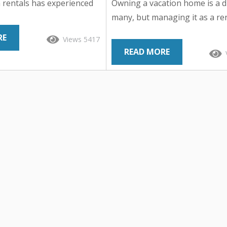
 rentals has experienced
Owning a vacation home is a 
nted surge, reshaping the
many, but managing it as a re
ndustry and revolutionizing
property can quickly turn tha
RE
Views 5417
e travel. From cozy cabins
into a logistical nightmare. Fr
READ MORE
e mountains to chic urban
marketing and guest communi
hfront villas, travelers
property maintenance and cle
ss to a diverse array of
responsibilities can quickly pil
ns beyond traditional
Fortunately, partnering with a
hat factors have
home management company 
 this rise in popularity?
alleviate these burdens while
nto the phenomenon and
maximizing returns and ensur
iving...
of mind for homeowners. Let’s
the benefits of entrusting your.