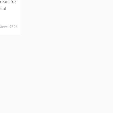
dream for
ntal
t dream
om
Views 2396
cation to
aning, the
e up.
 vacation
can
ing peace
 explore
..