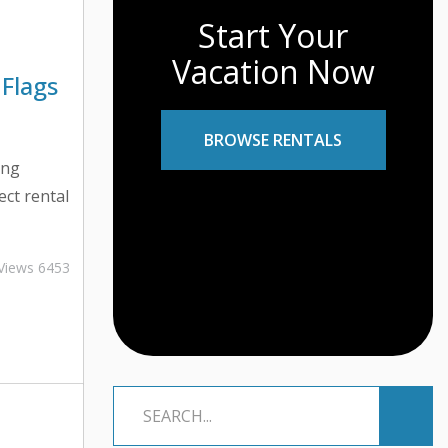
Start Your
Vacation Now
 Flags
BROWSE RENTALS
ing
ect rental
daunting
line
Views 6453
ess
sential to
tial red
-than-
er you’re
ont villa,