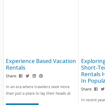
Easter celebrations happening in Lake
that meant a 
Geneva, Delavan, East Troy, Elkhorn,
writing, anal
and beyond. From bunny train rides to
testing, all to
helicopter egg drops (yes, really),
there’s something magical happening...
Experience Based Vacation
Explorin
Rentals
Short-Te
Rentals 
Share:
In Popula
In an era where travelers seek more
Share:
than just a place to lay their heads at
night, a new trend has emerged in the
In recent yea