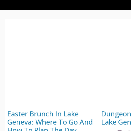
Easter Brunch In Lake
Dungeon
Geneva: Where To Go And
Lake Ge
How To Plan The Day