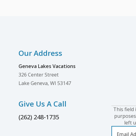
relocated its offices and operations
center to downtown Lake Geneva at 326
Center Street, also...
Our Address
Geneva Lakes Vacations
326 Center Street
Lake Geneva, WI 53147
Give Us A Call
This field 
purposes
(262) 248-1735
left 