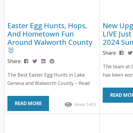
Easter Egg Hunts, Hops,
New Upgr
And Hometown Fun
LIVE Just
Around Walworth County
2024 Su
🐰
Share:
Share:
The team at 
The Best Easter Egg Hunts in Lake
has been wor
Geneva and Walworth County – Read
Upgraded Web
On… Spring in Walworth County means
have the bes
READ MO
longer days, blooming buds, and of
you are using
READ MORE
Views 5403
course… Easter eggs! If you’re hunting
planning your
for the best local events this season,
Geneva! We sp
we’ve rounded up the most egg-citing
up for the 2