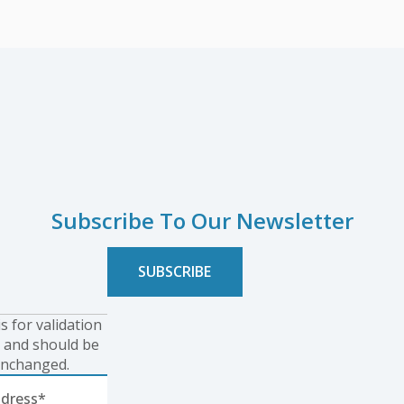
Subscribe To Our Newsletter
is for validation
 and should be
unchanged.