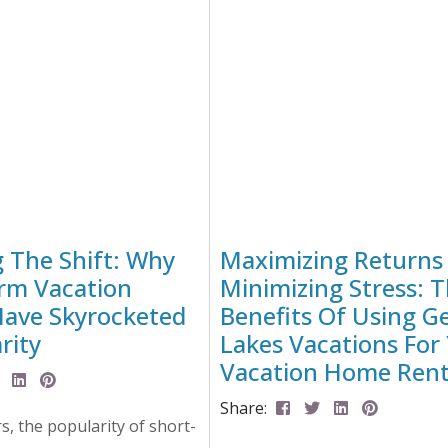
lot of hours testing,
a cozy cabin in the woods, or 
yzing, editing and more
loft, here are...
 bring you...
g The Shift: Why
Maximizing Returns
rm Vacation
Minimizing Stress: 
Have Skyrocketed
Benefits Of Using G
rity
Lakes Vacations For
Vacation Home Rent
Share:
rs, the popularity of short-