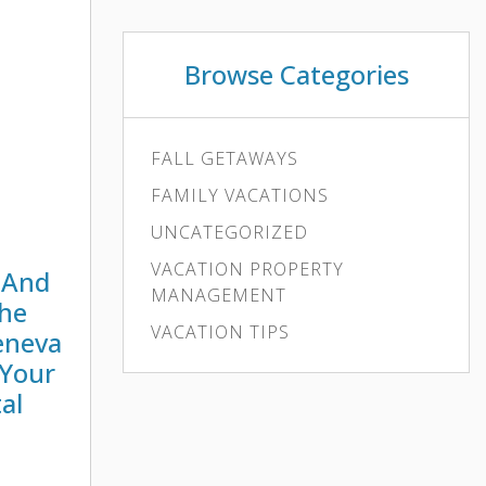
an urban
Browse Categories
FALL GETAWAYS
FAMILY VACATIONS
UNCATEGORIZED
VACATION PROPERTY
 And
MANAGEMENT
The
VACATION TIPS
eneva
 Your
al