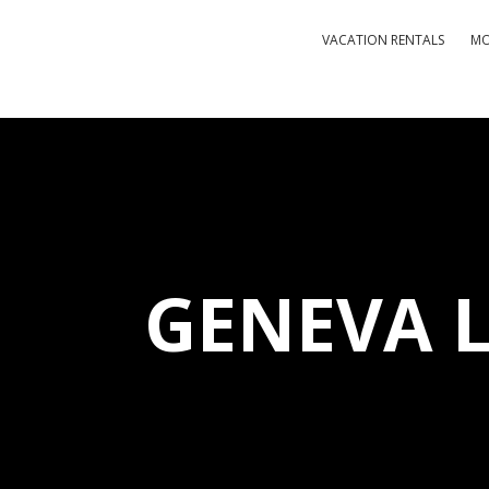
VACATION RENTALS
MO
GENEVA 