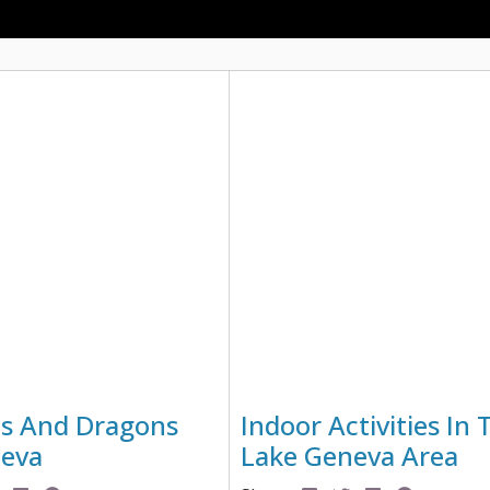
s And Dragons
Indoor Activities In 
neva
Lake Geneva Area