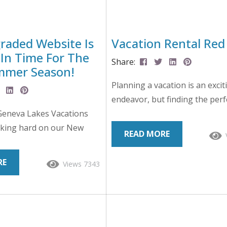
aded Website Is
Vacation Rental Red
 In Time For The
Share:
mmer Season!
Planning a vacation is an excit
endeavor, but finding the perf
Geneva Lakes Vacations
property can sometimes be a 
king hard on our New
task. With the saturation of on
READ MORE
site to ensure that you
booking platforms and countl
t experience possible when
listings to sift through, it’s es
RE
Views 7343
 our vacation rentals and
be vigilant and aware of poten
 amazing trip to Lake
flags that could indicate a less
ent a lot of time gearing
ideal rental experience. Wheth
024 Summer Season, and
browsing listings for a beachfr