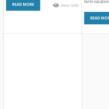
world of hospitality – experience-based
term vacation
READ MORE
Views 5686
vacation rentals. Gone are the days of
an unprecede
cookie-cutter accommodations; today’s
hospitality i
READ MO
travelers crave unique and immersive
the way peopl
experiences that leave a lasting
nestled in th
impression. From treehouse retreats
lofts and beac
and converted lighthouses to vintage
now have acce
Airstream trailers and eco-friendly
accommodatio
yurts, these extraordinary properties
hotels. So, w
offer much more than...
contributed to
Let’s dive i
uncover the dr