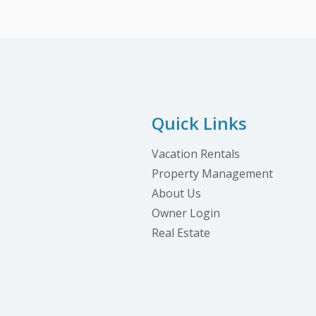
Quick Links
Vacation Rentals
Property Management
About Us
Owner Login
Real Estate