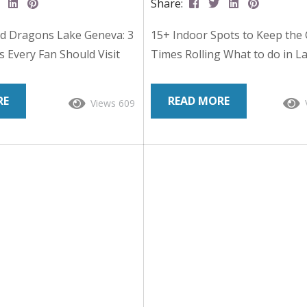
Share:
d Dragons Lake Geneva: 3
15+ Indoor Spots to Keep the
es Every Fan Should Visit
Times Rolling What to do in L
Wisconsin holds a special
Geneva when the weather doe
etop gaming history. This
cooperate – Read On: Rain clo
RE
READ MORE
Views 609
e town is widely known as
the radar? Slush all over the s
ce of Dungeons & Dragons,
Don’t worry – Walworth Count
ated by Gary Gygax that
covered (literally). When you’r
ern role-playing games.
for creative moments or adren
usands of players travel
fueled adventures, there’s no
 Con, a convention that
of indoor fun to turn a drizzly
ry Gygax and the legacy of
something memorable. If you
.
any...