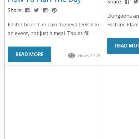
Share:
Share:
Dungeons an
Easter brunch in Lake Geneva feels like
Historic Plac
an event, not just a meal. Tables fill
Lake Geneva, 
early, menus stretch beyond the
place in tabl
READ MO
expected, and the best options turn the
small lakesid
READ MORE
Views 1478
day into something families remember.
the birthpla
Across the area, you’ll find everything
the game cre
from classic brunch staples to carved
launched mod
meats, seafood displays, and chef-
Each year tho
driven dishes. Many locations also layer
here for Gary
in Easter egg hunts, kids activities, and
celebrates Ga
champagne service, which turns a
Dungeons &..
reservation into a full...