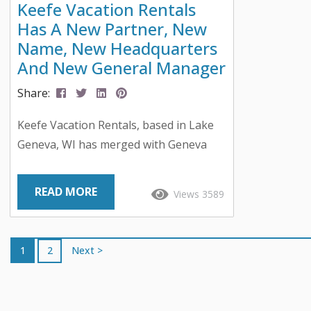
Keefe Vacation Rentals
Has A New Partner, New
Name, New Headquarters
And New General Manager
Share:
Keefe Vacation Rentals, based in Lake
Geneva, WI has merged with Geneva
Lakes Property Consulting, has
rebranded to Geneva Lakes Vacations,
READ MORE
Views 3589
has moved to a new central office in
downtown Lake Geneva, and has
recently welcomed a new General
1
2
Next >
Manager. Keefe Vacation Rentals and
Geneva Lakes Property Consulting
merged in March 2020 and has recently