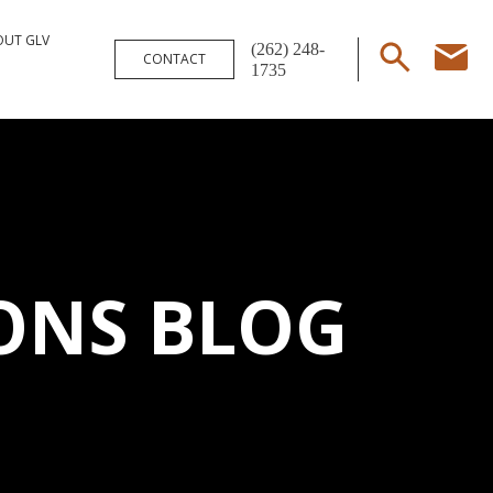
OUT GLV
(262) 248-
CONTACT
1735
ONS BLOG