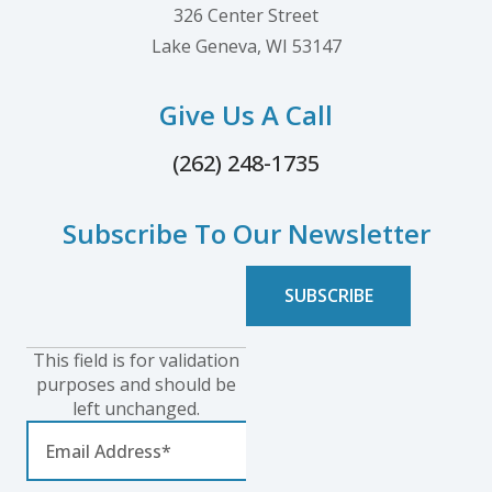
326 Center Street
Lake Geneva, WI 53147
Give Us A Call
(262) 248-1735
Subscribe To Our Newsletter
This field is for validation
purposes and should be
left unchanged.