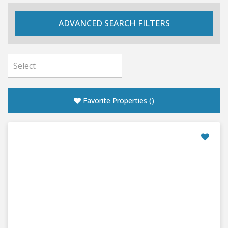
ADVANCED SEARCH FILTERS
Favorite Properties
(
)