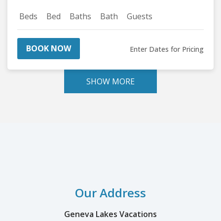
Beds
Bed
Baths
Bath
Guests
BOOK NOW
Enter Dates for Pricing
SHOW MORE
Our Address
Geneva Lakes Vacations