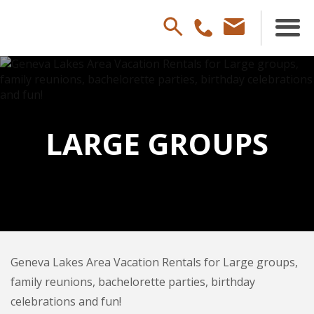
LARGE GROUPS
Geneva Lakes Area Vacation Rentals for Large groups,
family reunions, bachelorette parties, birthday
celebrations and fun!