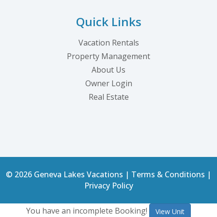
Quick Links
Vacation Rentals
Property Management
About Us
Owner Login
Real Estate
© 2026 Geneva Lakes Vacations |
Terms & Conditions
|
Privacy Policy
You have an incomplete Booking!
View Unit