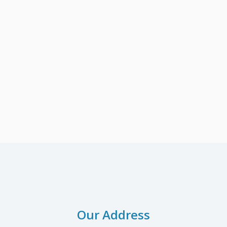
Our Address