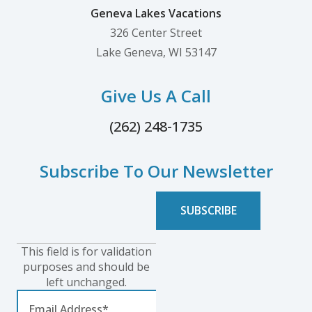
Geneva Lakes Vacations
326 Center Street
Lake Geneva, WI 53147
Give Us A Call
(262) 248-1735
Subscribe To Our Newsletter
This field is for validation
purposes and should be
left unchanged.