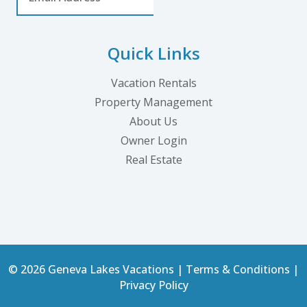
Quick Links
Vacation Rentals
Property Management
About Us
Owner Login
Real Estate
© 2026 Geneva Lakes Vacations |
Terms & Conditions
|
Privacy Policy