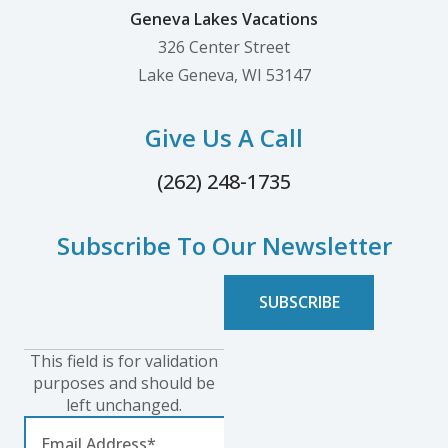
Geneva Lakes Vacations
326 Center Street
Lake Geneva, WI 53147
Give Us A Call
(262) 248-1735
Subscribe To Our Newsletter
This field is for validation
purposes and should be
left unchanged.