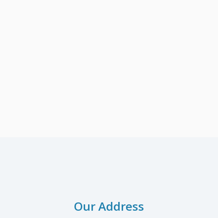
Our Address