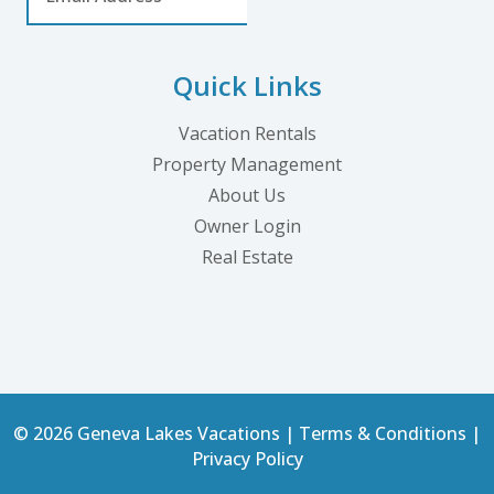
Quick Links
Vacation Rentals
Property Management
About Us
Owner Login
Real Estate
© 2026 Geneva Lakes Vacations |
Terms & Conditions
|
Privacy Policy