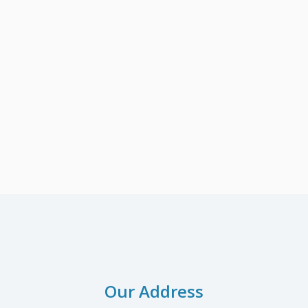
Our Address