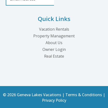
Quick Links
Vacation Rentals
Property Management
About Us
Owner Login
Real Estate
© 2026 Geneva Lakes Vacations |
Terms & Conditions
|
Privacy Policy