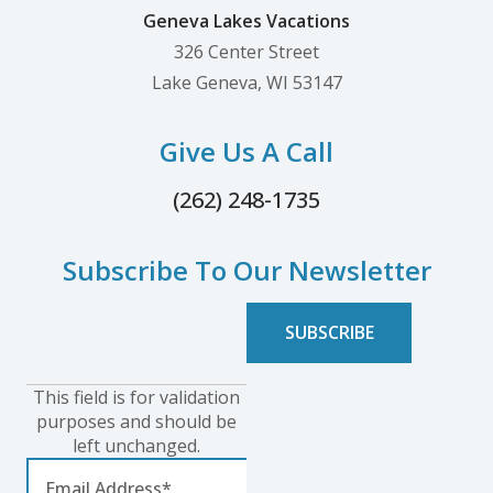
Geneva Lakes Vacations
326 Center Street
Lake Geneva, WI 53147
Give Us A Call
(262) 248-1735
Subscribe To Our Newsletter
This field is for validation
purposes and should be
left unchanged.